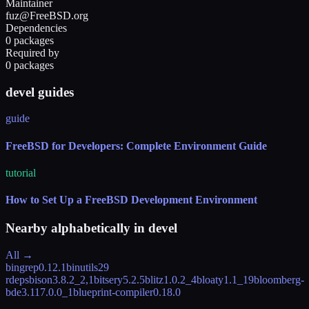
Maintainer
fuz@FreeBSD.org
Dependencies
0 packages
Required by
0 packages
devel guides
guide
FreeBSD for Developers: Complete Environment Guide
tutorial
How to Set Up a FreeBSD Development Environment
Nearby alphabetically in
devel
All →
bingrep
0.12.1
binutils
29
rdeps
bison
3.8.2_2,1
bitsery
5.2.5
blitz
1.0.2_4
bloaty
1.1_19
bloomberg-
bde
3.117.0.0_1
blueprint-compiler
0.18.0