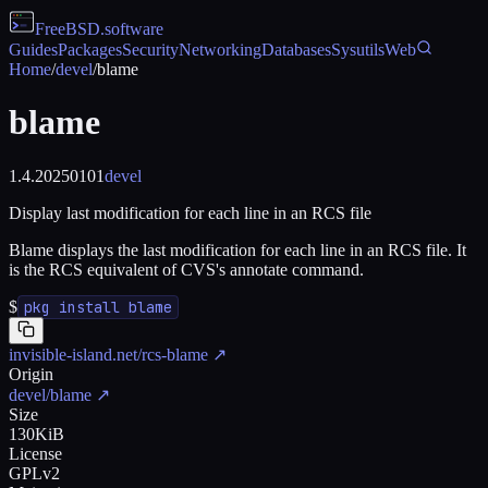
FreeBSD
.software
Guides
Packages
Security
Networking
Databases
Sysutils
Web
Home
/
devel
/
blame
blame
1.4.20250101
devel
Display last modification for each line in an RCS file
Blame displays the last modification for each line in an RCS file. It
is the RCS equivalent of CVS's annotate command.
$
pkg install blame
invisible-island.net/rcs-blame
↗
Origin
devel/blame
↗
Size
130KiB
License
GPLv2