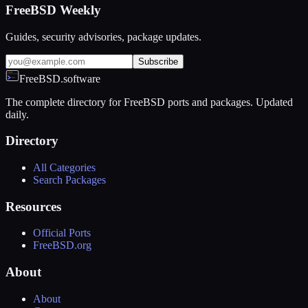
FreeBSD Weekly
Guides, security advisories, package updates.
Subscribe
FreeBSD.software
The complete directory for FreeBSD ports and packages. Updated
daily.
Directory
All Categories
Search Packages
Resources
Official Ports
FreeBSD.org
About
About