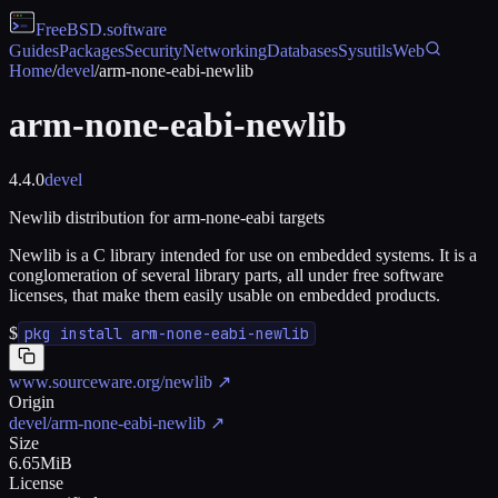
FreeBSD
.software
Guides
Packages
Security
Networking
Databases
Sysutils
Web
Home
/
devel
/
arm-none-eabi-newlib
arm-none-eabi-newlib
4.4.0
devel
Newlib distribution for arm-none-eabi targets
Newlib is a C library intended for use on embedded systems. It is a
conglomeration of several library parts, all under free software
licenses, that make them easily usable on embedded products.
$
pkg install arm-none-eabi-newlib
www.sourceware.org/newlib
↗
Origin
devel/arm-none-eabi-newlib
↗
Size
6.65MiB
License