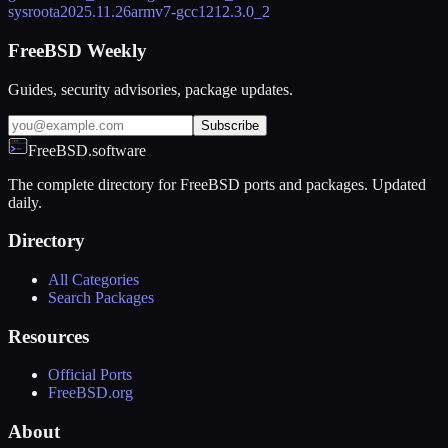
sysroot
a2025.11.26
armv7-gcc12
12.3.0_2
FreeBSD Weekly
Guides, security advisories, package updates.
Subscribe
FreeBSD.software
The complete directory for FreeBSD ports and packages. Updated
daily.
Directory
All Categories
Search Packages
Resources
Official Ports
FreeBSD.org
About