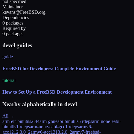
not specified
Maintainer
kevans@FreeBSD.org
Dependencies
0 packages
Required by
0 packages
devel guides
guide
FreeBSD for Developers: Complete Environment Guide
tutorial
How to Set Up a FreeBSD Development Environment
Nearby alphabetically in
devel
All →
arm-elf-binutils
2.44
arm-gnueabi-binutils
5 rdeps
arm-none-eabi-
binutils
1 rdeps
arm-none-eabi-gcc
1 rdeps
armv6-
gcc12
12.3.0_2
armv6-gcc13
13.2.0_2
armv7-freebsd-