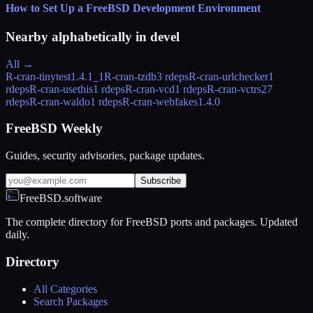
How to Set Up a FreeBSD Development Environment
Nearby alphabetically in
devel
All →
R-cran-tinytest
1.4.1_1
R-cran-tzdb
3 rdeps
R-cran-urlchecker
1
rdeps
R-cran-usethis
1 rdeps
R-cran-vcd
1 rdeps
R-cran-vctrs
27
rdeps
R-cran-waldo
1 rdeps
R-cran-webfakes
1.4.0
FreeBSD Weekly
Guides, security advisories, package updates.
Subscribe
FreeBSD.software
The complete directory for FreeBSD ports and packages. Updated
daily.
Directory
All Categories
Search Packages