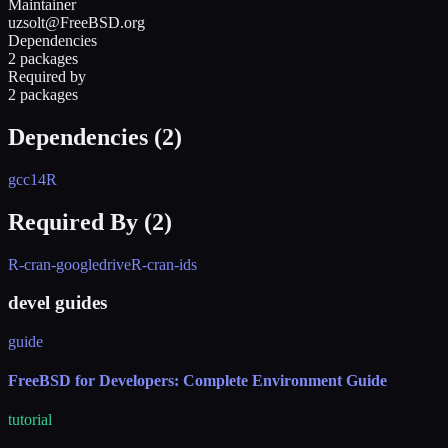
Maintainer
uzsolt@FreeBSD.org
Dependencies
2 packages
Required by
2 packages
Dependencies (
2
)
gcc14
R
Required By (
2
)
R-cran-googledrive
R-cran-ids
devel guides
guide
FreeBSD for Developers: Complete Environment Guide
tutorial