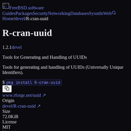
FreeBSD
.software
Guides
Packages
Security
Networking
Databases
Sysutils
Web
Home
/
devel
/
R-cran-uuid
R-cran-uuid
1.2.1
devel
Tools for Generating and Handling of UUIDs
Tools for generating and handling of UUIDs (Universally Unique
Identifiers).
$
pkg install R-cran-uuid
www.rforge.net/uuid
↗
Origin
devel/R-cran-uuid
↗
Size
72.0KiB
License
MIT