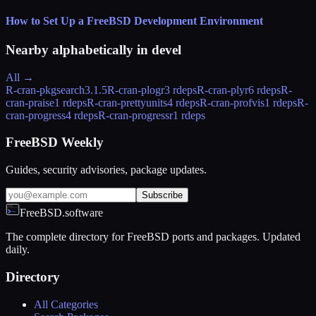
How to Set Up a FreeBSD Development Environment
Nearby alphabetically in
devel
All →
R-cran-pkgsearch
3.1.5
R-cran-plogr
3 rdeps
R-cran-plyr
6 rdeps
R-
cran-praise
1 rdeps
R-cran-prettyunits
4 rdeps
R-cran-profvis
1 rdeps
R-
cran-progress
4 rdeps
R-cran-progressr
1 rdeps
FreeBSD Weekly
Guides, security advisories, package updates.
Subscribe
FreeBSD.software
The complete directory for FreeBSD ports and packages. Updated
daily.
Directory
All Categories