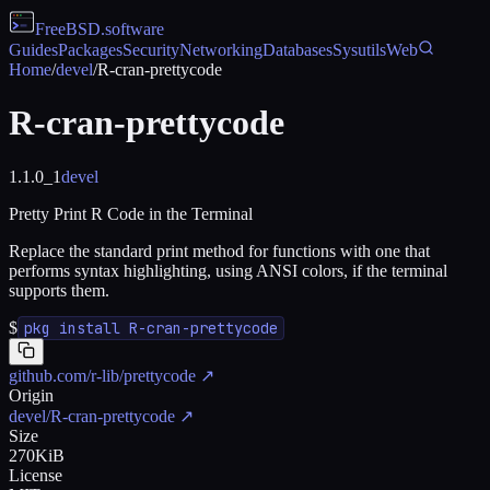
FreeBSD
.software
Guides
Packages
Security
Networking
Databases
Sysutils
Web
Home
/
devel
/
R-cran-prettycode
R-cran-prettycode
1.1.0_1
devel
Pretty Print R Code in the Terminal
Replace the standard print method for functions with one that
performs syntax highlighting, using ANSI colors, if the terminal
supports them.
$
pkg install R-cran-prettycode
github.com/r-lib/prettycode
↗
Origin
devel/R-cran-prettycode
↗
Size
270KiB
License