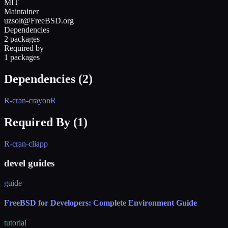
MIT
Maintainer
uzsolt@FreeBSD.org
Dependencies
2 packages
Required by
1 packages
Dependencies (
2
)
R-cran-crayon
R
Required By (
1
)
R-cran-cliapp
devel guides
guide
FreeBSD for Developers: Complete Environment Guide
tutorial