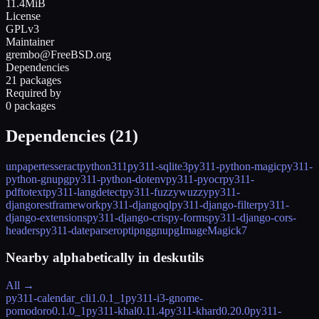
11.4MiB
License
GPLv3
Maintainer
grembo@FreeBSD.org
Dependencies
21 packages
Required by
0 packages
Dependencies (
21
)
unpaper
tesseract
python311
py311-sqlite3
py311-python-magic
py311-
python-gnupg
py311-python-dotenv
py311-pyocr
py311-
pdftotext
py311-langdetect
py311-fuzzywuzzy
py311-
djangorestframework
py311-djangoql
py311-django-filter
py311-
django-extensions
py311-django-crispy-forms
py311-django-cors-
headers
py311-dateparser
optipng
gnupg
ImageMagick7
Nearby alphabetically in
deskutils
All →
py311-calendar_cli
1.0.1_1
py311-i3-gnome-
pomodoro
0.1.0_1
py311-khal
0.11.4
py311-khard
0.20.0
py311-