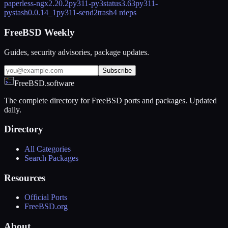
paperless-ngx
2.20.2
py311-py3status
3.63
py311-
pystash
0.0.14_1
py311-send2trash
4 rdeps
FreeBSD Weekly
Guides, security advisories, package updates.
Subscribe
FreeBSD.software
The complete directory for FreeBSD ports and packages. Updated
daily.
Directory
All Categories
Search Packages
Resources
Official Ports
FreeBSD.org
About