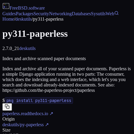
FreeBSD
.software
Guides
Packages
Security
Networking
Databases
Sysutils
Web
Home
/
deskutils
/
py311-paperless
py311-paperless
2.7.0_21
deskutils
Index and archive scanned paper documents
Index and archive all of your scanned paper documents. Paperless is
a simple Django application running in two parts: The consumer,
which does the indexing and a web interface, which let's you you
search and download already-indexed documents. See also:
https://github.com/the-paperless-project/paperless
$
pkg install py311-paperless
paperless.readthedocs.io
↗
Origin
deskutils/py-paperless
↗
Size