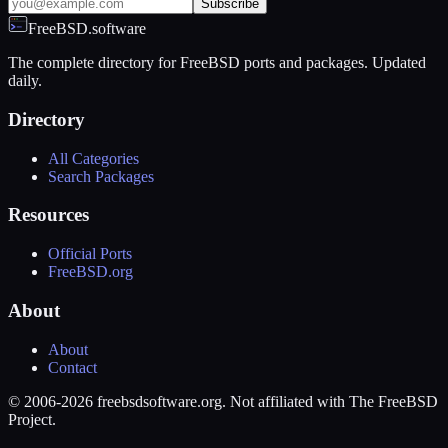
Subscribe
FreeBSD.software
The complete directory for FreeBSD ports and packages. Updated
daily.
Directory
All Categories
Search Packages
Resources
Official Ports
FreeBSD.org
About
About
Contact
© 2006-2026 freebsdsoftware.org. Not affiliated with The FreeBSD
Project.