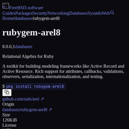
FreeBSD
.software
Guides
Packages
Security
Networking
Databases
Sysutils
Web
Home
/
databases
/
rubygem-arel8
rubygem-arel8
8.0.0,1
databases
Relational Algebra for Ruby
A toolkit for building modeling frameworks like Active Record and
Active Resource. Rich support for attributes, callbacks, validations,
observers, serialization, internationalization, and testing.
$
pkg install rubygem-arel8
github.com/rails/arel
↗
Origin
databases/rubygem-arel8
↗
Size
126KiB
License