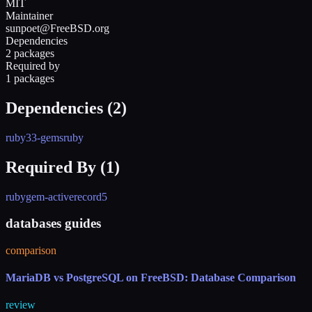
MIT
Maintainer
sunpoet@FreeBSD.org
Dependencies
2 packages
Required by
1 packages
Dependencies (
2
)
ruby33-gems
ruby
Required By (
1
)
rubygem-activerecord5
databases guides
comparison
MariaDB vs PostgreSQL on FreeBSD: Database Comparison
review