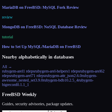
MariaDB on FreeBSD: MySQL Fork Review
review
MongoDB on FreeBSD: NoSQL Database Review
tutorial
How to Set Up MySQL/MariaDB on FreeBSD
Nearby alphabetically in
databases
All →
rubygem-arel
1 rdeps
rubygem-arel-helpers
1 rdeps
rubygem-arel6
2
rdeps
rubygem-arel7
1 rdeps
rubygem-attr_json
2.6.0
rubygem-
awesome_nested_set
3.9.0
rubygem-bdb1
0.2.5_4
rubygem-
bigrecord
0.1.1_1
FreeBSD Weekly
Guides, security advisories, package updates.