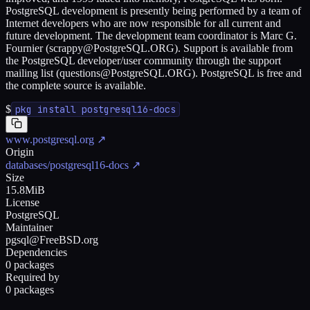
PostgreSQL development is presently being performed by a team of
Internet developers who are now responsible for all current and
future development. The development team coordinator is Marc G.
Fournier (scrappy@PostgreSQL.ORG). Support is available from
the PostgreSQL developer/user community through the support
mailing list (questions@PostgreSQL.ORG). PostgreSQL is free and
the complete source is available.
$
pkg install postgresql16-docs
www.postgresql.org
↗
Origin
databases/postgresql16-docs
↗
Size
15.8MiB
License
PostgreSQL
Maintainer
pgsql@FreeBSD.org
Dependencies
0 packages
Required by
0 packages