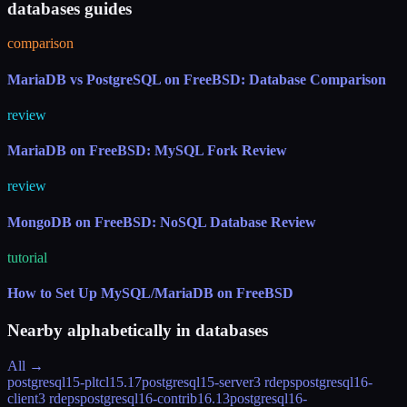
databases guides
comparison
MariaDB vs PostgreSQL on FreeBSD: Database Comparison
review
MariaDB on FreeBSD: MySQL Fork Review
review
MongoDB on FreeBSD: NoSQL Database Review
tutorial
How to Set Up MySQL/MariaDB on FreeBSD
Nearby alphabetically in
databases
All →
postgresql15-pltcl
15.17
postgresql15-server
3 rdeps
postgresql16-
client
3 rdeps
postgresql16-contrib
16.13
postgresql16-