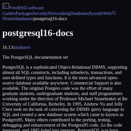
FreeBSD
.software
Guides
Packages
Security
Networking
Databases
Sysutils
Web
Home
/
databases
/
postgresql16-docs
postgresql16-docs
16.13
databases
The PostgreSQL documentation set
PostgreSQL is a sophisticated Object-Relational DBMS, supporting
almost all SQL constructs, including subselects, transactions, and
user-defined types and functions. It is the most advanced open-
source database available anywhere. Commercial Support is also
available. The original Postgres code was the effort of many
graduate students, undergraduate students, and staff programmers
working under the direction of Professor Michael Stonebraker at the
University of California, Berkeley. In 1995, Andrew Yu and Jolly
Chen took on the task of converting the DBMS query language to
SQL and created a new database system which came to known as
Postgres95. Many others contributed to the porting, testing,
debugging and enhancement of the Postgres95 code. As the code
improved, and 1995 faded into memory, PostgreSQL was born.