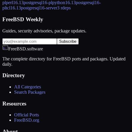
plperl
16.13
postgresql16-plpython
16.13
postgresql16-
pltcl
16.13
postgresql16-server
3 rdeps
FreeBSD Weekly
Guides, security advisories, package updates.
Subscribe
FreeBSD.software
The complete directory for FreeBSD ports and packages. Updated
daily.
Directory
All Categories
Search Packages
Resources
Official Ports
FreeBSD.org
About