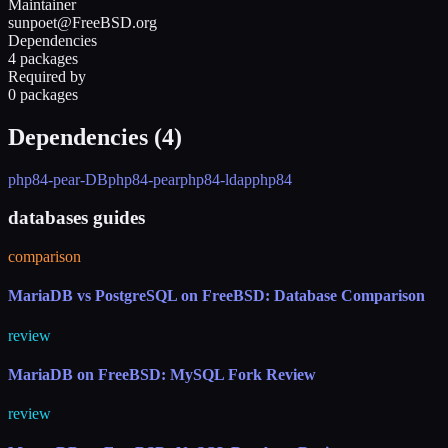
Maintainer
sunpoet@FreeBSD.org
Dependencies
4 packages
Required by
0 packages
Dependencies (
4
)
php84-pear-DB
php84-pear
php84-ldap
php84
databases guides
comparison
MariaDB vs PostgreSQL on FreeBSD: Database Comparison
review
MariaDB on FreeBSD: MySQL Fork Review
review