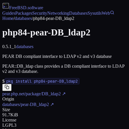
FreeBSD
.software
Guides
Packages
Security
Networking
Databases
Sysutils
Web
Home
/
databases
/
php84-pear-DB_ldap2
php84-pear-DB_ldap2
0.5.1_1
databases
PEAR DB compliant interface to LDAP v2 and v3 database
PEAR::DB_ldap class provides a DB compliant interface to LDAP
v2 and v3 database.
$
pkg install php84-pear-DB_ldap2
pear.php.net/package/DB_ldap2
↗
Origin
databases/pear-DB_ldap2
↗
Size
91.7KiB
License
LGPL3