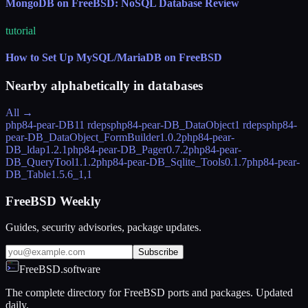
MongoDB on FreeBSD: NoSQL Database Review
tutorial
How to Set Up MySQL/MariaDB on FreeBSD
Nearby alphabetically in
databases
All →
php84-pear-DB
11 rdeps
php84-pear-DB_DataObject
1 rdeps
php84-
pear-DB_DataObject_FormBuilder
1.0.2
php84-pear-
DB_ldap
1.2.1
php84-pear-DB_Pager
0.7.2
php84-pear-
DB_QueryTool
1.1.2
php84-pear-DB_Sqlite_Tools
0.1.7
php84-pear-
DB_Table
1.5.6_1,1
FreeBSD Weekly
Guides, security advisories, package updates.
Subscribe
FreeBSD.software
The complete directory for FreeBSD ports and packages. Updated
daily.