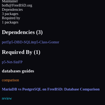
Maintainer
bofh@FreeBSD.org
Dependencies
3 packages
Required by
1 packages
Dependencies (
3
)
perl5
p5-DBD-SQLite
p5-Class-Gomor
Required By (
1
)
p5-Net-SinFP
databases guides
comparison
MariaDB vs PostgreSQL on FreeBSD: Database Comparison
review