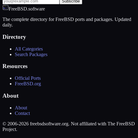
Subscribe
FreeBSD.software
The complete directory for FreeBSD ports and packages. Updated
daily.
Directory
All Categories
Search Packages
Resources
Official Ports
FreeBSD.org
About
About
Contact
© 2006-2026 freebsdsoftware.org. Not affiliated with The FreeBSD
Project.