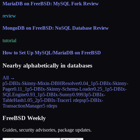
MariaDB on FreeBSD: MySQL Fork Review
review
MongoDB on FreeBSD: NoSQL Database Review
tutorial
How to Set Up MySQL/MariaDB on FreeBSD
Nearby alphabetically in
databases
All →
p5-DBIx-Skinny-Mixin-DBHResolver
0.04_1
p5-DBIx-Skinny-
Pager
0.11_1
p5-DBIx-Skinny-Schema-Loader
0.25_1
p5-DBIx-
SQLEngine
0.93_1
p5-DBIx-Sunny
0.9993
p5-DBIx-
TableHash
1.05_2
p5-DBIx-Tracer
1 rdeps
p5-DBIx-
TransactionManager
5 rdeps
FreeBSD Weekly
Guides, security advisories, package updates.