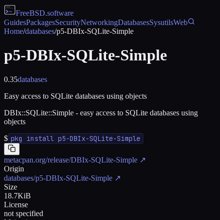
FreeBSD
.software
Guides
Packages
Security
Networking
Databases
Sysutils
Web
Home
/
databases
/
p5-DBIx-SQLite-Simple
p5-DBIx-SQLite-Simple
0.35
databases
Easy access to SQLite databases using objects
DBIx::SQLite::Simple - easy access to SQLite databases using
objects
$
pkg install p5-DBIx-SQLite-Simple
metacpan.org/release/DBIx-SQLite-Simple
↗
Origin
databases/p5-DBIx-SQLite-Simple
↗
Size
18.7KiB
License
not specified