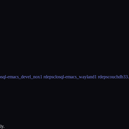
osql-emacs_devel_nox
1 rdeps
closql-emacs_wayland
1 rdeps
couchdb3
3
ly.