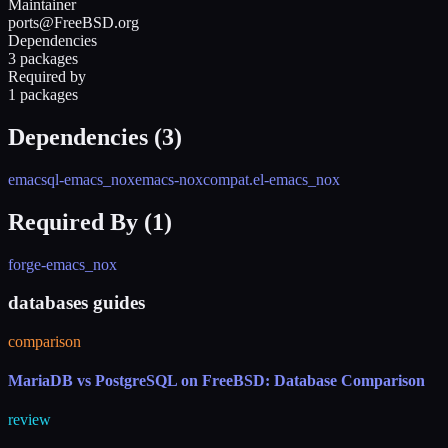
Maintainer
ports@FreeBSD.org
Dependencies
3 packages
Required by
1 packages
Dependencies (
3
)
emacsql-emacs_nox
emacs-nox
compat.el-emacs_nox
Required By (
1
)
forge-emacs_nox
databases guides
comparison
MariaDB vs PostgreSQL on FreeBSD: Database Comparison
review