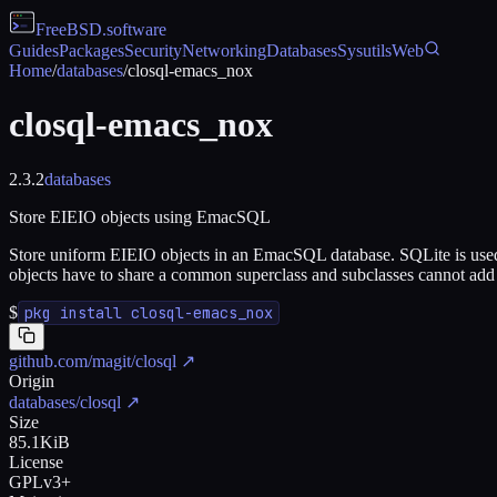
FreeBSD
.software
Guides
Packages
Security
Networking
Databases
Sysutils
Web
Home
/
databases
/
closql-emacs_nox
closql-emacs_nox
2.3.2
databases
Store EIEIO objects using EmacSQL
Store uniform EIEIO objects in an EmacSQL database. SQLite is used as 
objects have to share a common superclass and subclasses cannot add a
$
pkg install closql-emacs_nox
github.com/magit/closql
↗
Origin
databases/closql
↗
Size
85.1KiB
License
GPLv3+