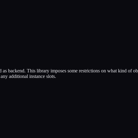
backend. This library imposes some restrictions on what kind of objects 
ny additional instance slots.