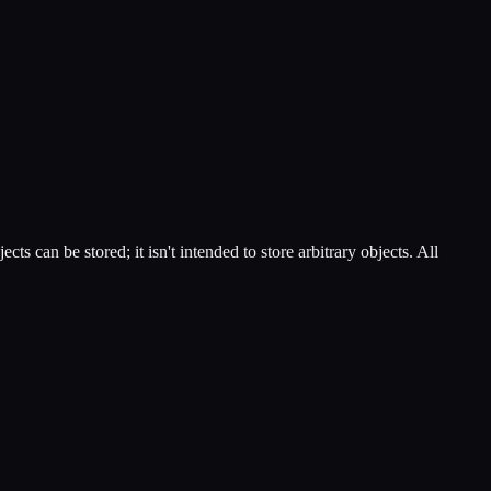
can be stored; it isn't intended to store arbitrary objects. All