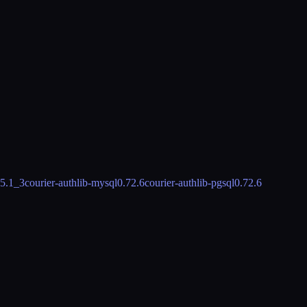
.5.1_3
courier-authlib-mysql
0.72.6
courier-authlib-pgsql
0.72.6