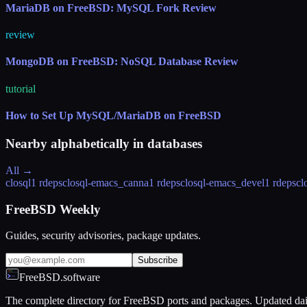
MariaDB on FreeBSD: MySQL Fork Review
review
MongoDB on FreeBSD: NoSQL Database Review
tutorial
How to Set Up MySQL/MariaDB on FreeBSD
Nearby alphabetically in
databases
All →
closql
1 rdeps
closql-emacs_canna
1 rdeps
closql-emacs_devel
1 rdeps
cl
FreeBSD Weekly
Guides, security advisories, package updates.
Subscribe
FreeBSD.software
The complete directory for FreeBSD ports and packages. Updated dai