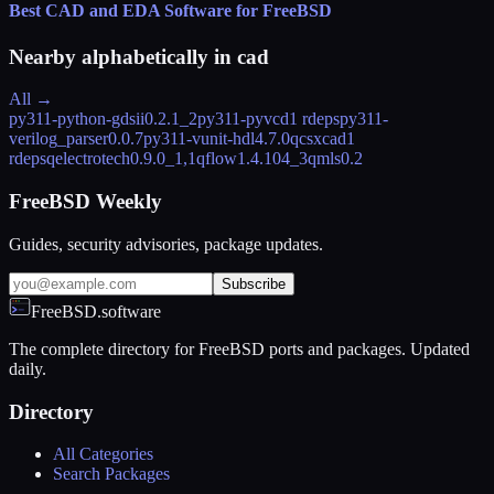
Best CAD and EDA Software for FreeBSD
Nearby alphabetically in
cad
All →
py311-python-gdsii
0.2.1_2
py311-pyvcd
1 rdeps
py311-
verilog_parser
0.0.7
py311-vunit-hdl
4.7.0
qcsxcad
1
rdeps
qelectrotech
0.9.0_1,1
qflow
1.4.104_3
qmls
0.2
FreeBSD Weekly
Guides, security advisories, package updates.
Subscribe
FreeBSD.software
The complete directory for FreeBSD ports and packages. Updated
daily.
Directory
All Categories
Search Packages