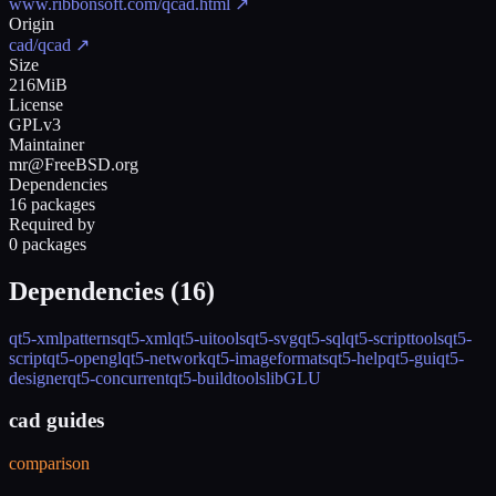
www.ribbonsoft.com/qcad.html
↗
Origin
cad/qcad
↗
Size
216MiB
License
GPLv3
Maintainer
mr@FreeBSD.org
Dependencies
16 packages
Required by
0 packages
Dependencies (
16
)
qt5-xmlpatterns
qt5-xml
qt5-uitools
qt5-svg
qt5-sql
qt5-scripttools
qt5-
script
qt5-opengl
qt5-network
qt5-imageformats
qt5-help
qt5-gui
qt5-
designer
qt5-concurrent
qt5-buildtools
libGLU
cad guides
comparison