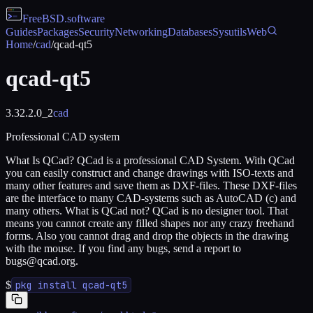
FreeBSD
.software
Guides
Packages
Security
Networking
Databases
Sysutils
Web
Home
/
cad
/
qcad-qt5
qcad-qt5
3.32.2.0_2
cad
Professional CAD system
What Is QCad? QCad is a professional CAD System. With QCad
you can easily construct and change drawings with ISO-texts and
many other features and save them as DXF-files. These DXF-files
are the interface to many CAD-systems such as AutoCAD (c) and
many others. What is QCad not? QCad is no designer tool. That
means you cannot create any filled shapes nor any crazy freehand
forms. Also you cannot drag and drop the objects in the drawing
with the mouse. If you find any bugs, send a report to
bugs@qcad.org.
$
pkg install qcad-qt5