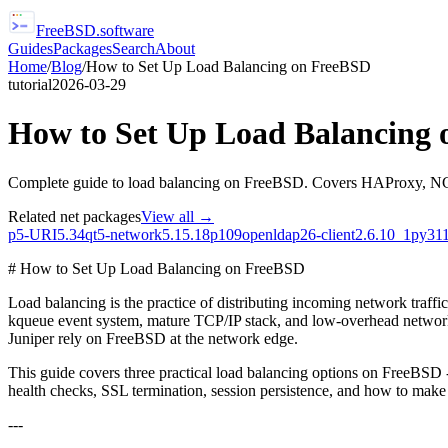
FreeBSD
.software
Guides
Packages
Search
About
Home
/
Blog
/
How to Set Up Load Balancing on FreeBSD
tutorial
2026-03-29
How to Set Up Load Balancing
Complete guide to load balancing on FreeBSD. Covers HAProxy, NGINX 
Related
net
packages
View all →
p5-URI
5.34
qt5-network
5.15.18p109
openldap26-client
2.6.10_1
py311
# How to Set Up Load Balancing on FreeBSD
Load balancing is the practice of distributing incoming network traffi
kqueue event system, mature TCP/IP stack, and low-overhead network
Juniper rely on FreeBSD at the network edge.
This guide covers three practical load balancing options on FreeBSD
health checks, SSL termination, session persistence, and how to make 
---