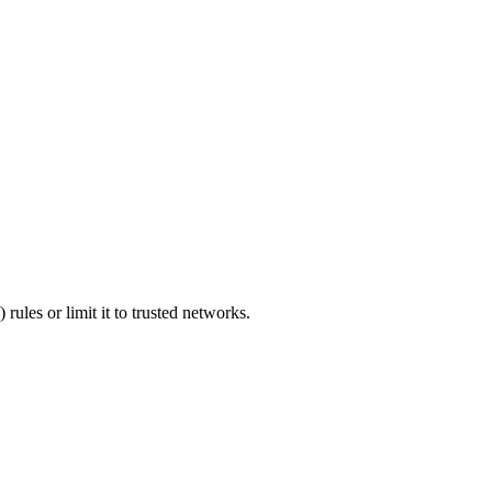
 rules or limit it to trusted networks.