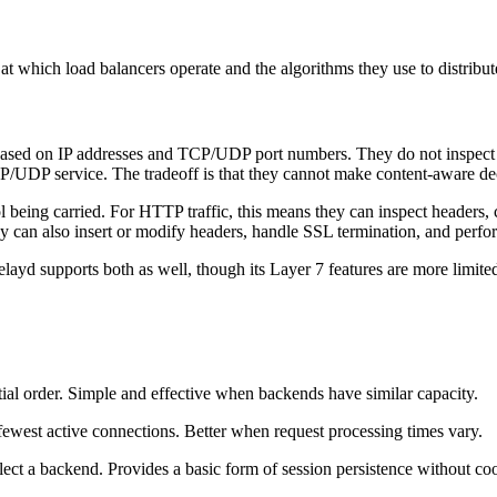
at which load balancers operate and the algorithms they use to distribute
based on IP addresses and TCP/UDP port numbers. They do not inspect th
CP/UDP service. The tradeoff is that they cannot make content-aware d
ol being carried. For HTTP traffic, this means they can inspect header
y can also insert or modify headers, handle SSL termination, and perfo
d supports both as well, though its Layer 7 features are more limite
ial order. Simple and effective when backends have similar capacity.
ewest active connections. Better when request processing times vary.
elect a backend. Provides a basic form of session persistence without co