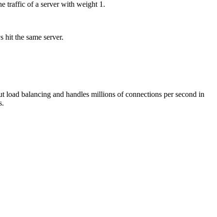
 traffic of a server with weight 1.
 hit the same server.
ut load balancing and handles millions of connections per second in
s.