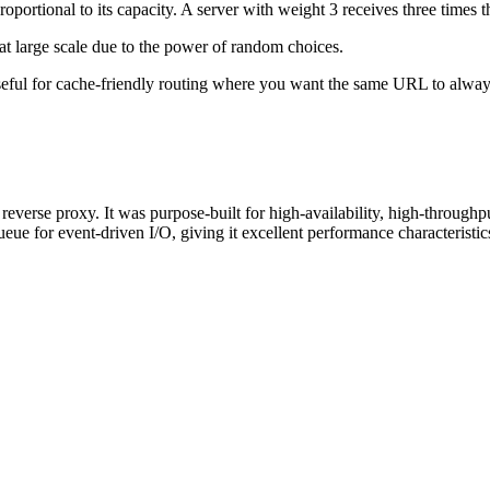
tional to its capacity. A server with weight 3 receives three times the
at large scale due to the power of random choices.
eful for cache-friendly routing where you want the same URL to always
verse proxy. It was purpose-built for high-availability, high-throughp
for event-driven I/O, giving it excellent performance characteristic