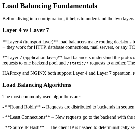
Load Balancing Fundamentals
Before diving into configuration, it helps to understand the two layers 
Layer 4 vs Layer 7
**Layer 4 (transport layer)** load balancers make routing decisions 
-- they work for HTTP, database connections, mail servers, or any T
**Layer 7 (application layer)** load balancers understand the protoc
requests to one backend pool and
requests to another. The
/static/*
HAProxy and NGINX both support Layer 4 and Layer 7 operation. relay
Load Balancing Algorithms
The most commonly used algorithms are:
- **Round Robin** -- Requests are distributed to backends in sequent
- **Least Connections** -- New requests go to the backend with the f
- **Source IP Hash** -- The client IP is hashed to deterministically s