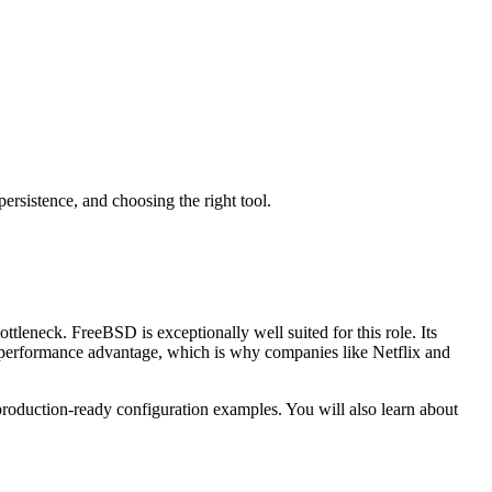
sistence, and choosing the right tool.
ttleneck. FreeBSD is exceptionally well suited for this role. Its
performance advantage, which is why companies like Netflix and
oduction-ready configuration examples. You will also learn about