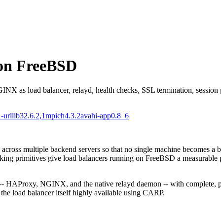
 on FreeBSD
as load balancer, relayd, health checks, SSL termination, session per
-urllib3
2.6.2,1
mpich
4.3.2
avahi-app
0.8_6
c across multiple backend servers so that no single machine becomes a bo
ing primitives give load balancers running on FreeBSD a measurable 
 -- HAProxy, NGINX, and the native relayd daemon -- with complete, pr
the load balancer itself highly available using CARP.