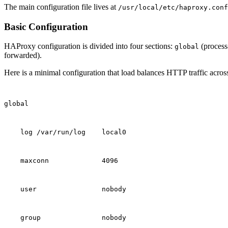
The main configuration file lives at
/usr/local/etc/haproxy.conf
Basic Configuration
HAProxy configuration is divided into four sections:
(process
global
forwarded).
Here is a minimal configuration that load balances HTTP traffic acros
global
    log /var/run/log    local0
    maxconn             4096
    user                nobody
    group               nobody