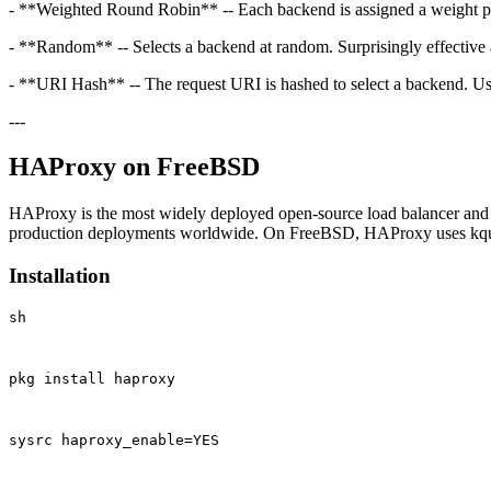
- **Weighted Round Robin** -- Each backend is assigned a weight propor
- **Random** -- Selects a backend at random. Surprisingly effective 
- **URI Hash** -- The request URI is hashed to select a backend. Us
---
HAProxy on FreeBSD
HAProxy is the most widely deployed open-source load balancer and re
production deployments worldwide. On FreeBSD, HAProxy uses kqueue 
Installation
sh
pkg install haproxy
sysrc haproxy_enable=YES