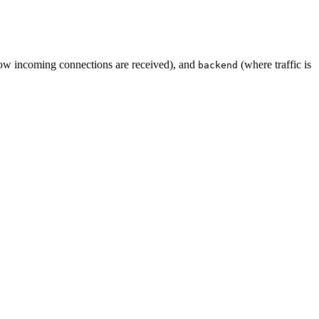
w incoming connections are received), and
(where traffic is
backend