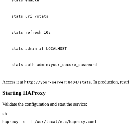
    stats enable
    stats uri /stats
    stats refresh 10s
    stats admin if LOCALHOST
    stats auth admin:your_secure_password
Access it at
. In production, restr
http://your-server:8404/stats
Starting HAProxy
Validate the configuration and start the service:
haproxy -c -f /usr/local/etc/haproxy.conf