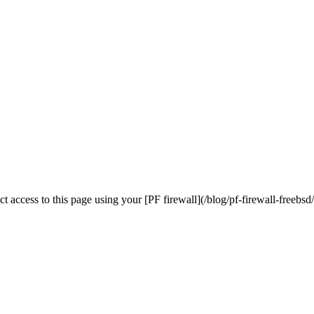
ict access to this page using your [PF firewall](/blog/pf-firewall-freebsd/)