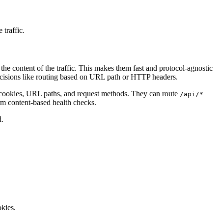
 traffic.
e content of the traffic. This makes them fast and protocol-agnostic
ecisions like routing based on URL path or HTTP headers.
s, cookies, URL paths, and request methods. They can route
/api/*
rm content-based health checks.
d.
okies.