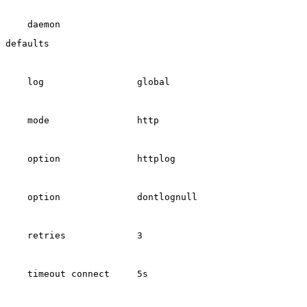
    daemon
defaults
    log                 global
    mode                http
    option              httplog
    option              dontlognull
    retries             3
    timeout connect     5s