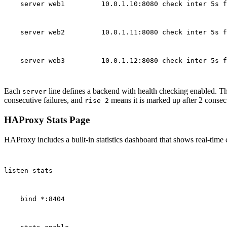
    server web1         10.0.1.10:8080 check inter 5s f
    server web2         10.0.1.11:8080 check inter 5s f
    server web3         10.0.1.12:8080 check inter 5s f
Each
line defines a backend with health checking enabled. T
server
consecutive failures, and
means it is marked up after 2 consec
rise 2
HAProxy Stats Page
HAProxy includes a built-in statistics dashboard that shows real-time 
listen stats
    bind *:8404