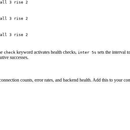
all 3 rise 2
all 3 rise 2
all 3 rise 2
he
keyword activates health checks,
sets the interval 
check
inter 5s
utive successes.
connection counts, error rates, and backend health. Add this to your con