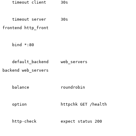
    timeout client      30s
    timeout server      30s
frontend http_front
    bind *:80
    default_backend     web_servers
backend web_servers
    balance             roundrobin
    option              httpchk GET /health
    http-check          expect status 200