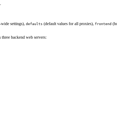
.
-wide settings),
(default values for all proxies),
(ho
defaults
frontend
s three backend web servers: