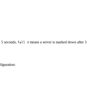
to 5 seconds,
means a server is marked down after 3
fall 3
figuration: