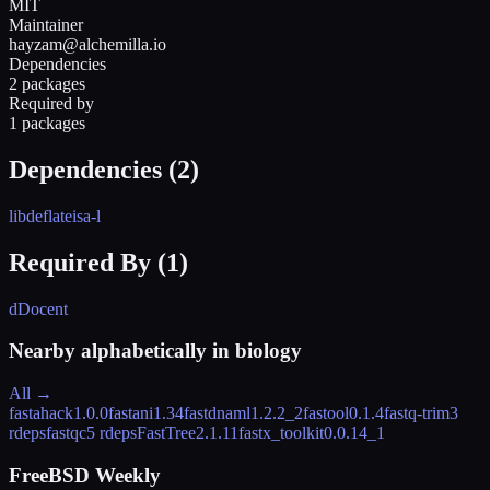
MIT
Maintainer
hayzam@alchemilla.io
Dependencies
2 packages
Required by
1 packages
Dependencies (
2
)
libdeflate
isa-l
Required By (
1
)
dDocent
Nearby alphabetically in
biology
All →
fastahack
1.0.0
fastani
1.34
fastdnaml
1.2.2_2
fastool
0.1.4
fastq-trim
3
rdeps
fastqc
5 rdeps
FastTree
2.1.11
fastx_toolkit
0.0.14_1
FreeBSD Weekly