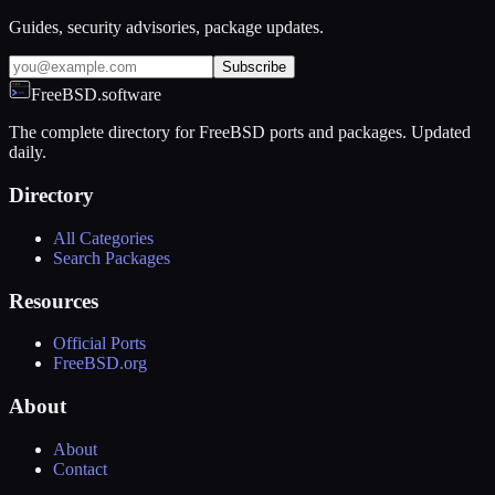
Guides, security advisories, package updates.
Subscribe
FreeBSD.software
The complete directory for FreeBSD ports and packages. Updated
daily.
Directory
All Categories
Search Packages
Resources
Official Ports
FreeBSD.org
About
About
Contact