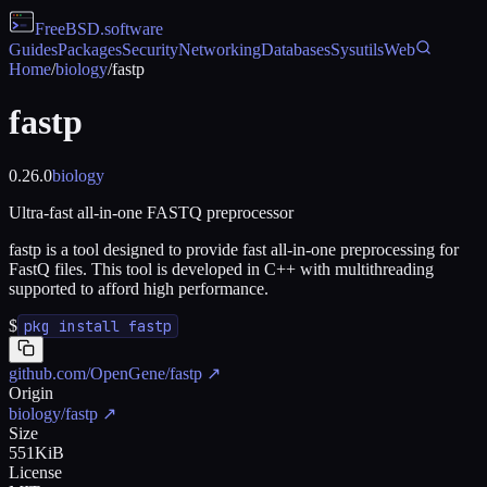
FreeBSD
.software
Guides
Packages
Security
Networking
Databases
Sysutils
Web
Home
/
biology
/
fastp
fastp
0.26.0
biology
Ultra-fast all-in-one FASTQ preprocessor
fastp is a tool designed to provide fast all-in-one preprocessing for
FastQ files. This tool is developed in C++ with multithreading
supported to afford high performance.
$
pkg install fastp
github.com/OpenGene/fastp
↗
Origin
biology/fastp
↗
Size
551KiB
License