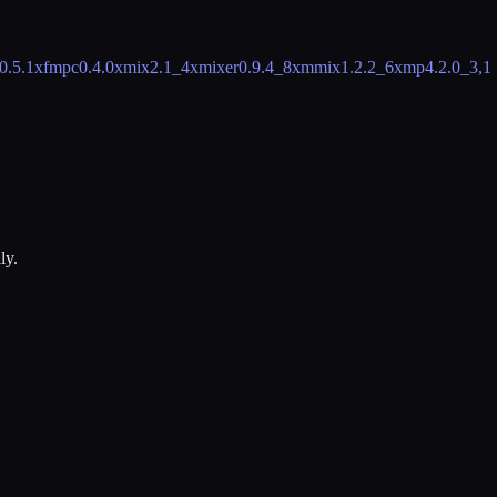
0.5.1
xfmpc
0.4.0
xmix
2.1_4
xmixer
0.9.4_8
xmmix
1.2.2_6
xmp
4.2.0_3,1
ly.