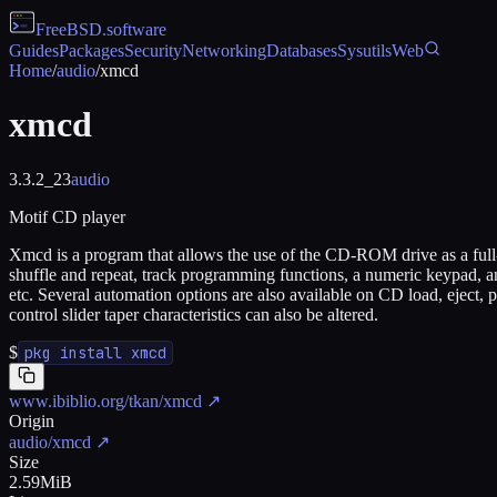
FreeBSD
.software
Guides
Packages
Security
Networking
Databases
Sysutils
Web
Home
/
audio
/
xmcd
xmcd
3.3.2_23
audio
Motif CD player
Xmcd is a program that allows the use of the CD-ROM drive as a full-
shuffle and repeat, track programming functions, a numeric keypad, and
etc. Several automation options are also available on CD load, eject,
control slider taper characteristics can also be altered.
$
pkg install xmcd
www.ibiblio.org/tkan/xmcd
↗
Origin
audio/xmcd
↗
Size
2.59MiB