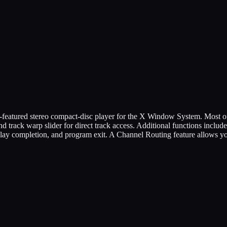
featured stereo compact-disc player for the X Window System. Most of 
 track warp slider for direct track access. Additional functions includ
 play completion, and program exit. A Channel Routing feature allows y