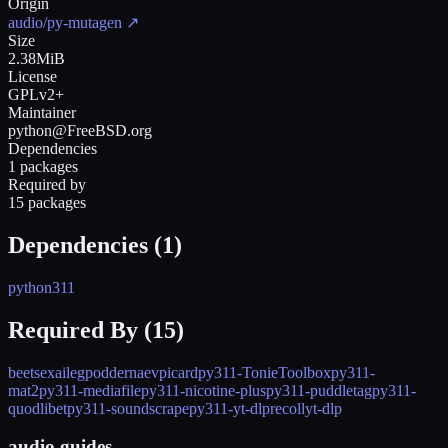
Origin
audio/py-mutagen
↗
Size
2.38MiB
License
GPLv2+
Maintainer
python@FreeBSD.org
Dependencies
1 packages
Required by
15 packages
Dependencies (
1
)
python311
Required By (
15
)
beets
exaile
gpodder
naev
picard
py311-TonieToolbox
py311-
mat2
py311-mediafile
py311-nicotine-plus
py311-puddletag
py311-
quodlibet
py311-soundscrape
py311-yt-dlp
recoll
yt-dlp
audio guides