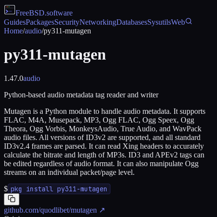
FreeBSD
.software
Guides
Packages
Security
Networking
Databases
Sysutils
Web
Home
/
audio
/
py311-mutagen
py311-mutagen
1.47.0
audio
Python-based audio metadata tag reader and writer
Mutagen is a Python module to handle audio metadata. It supports
FLAC, M4A, Musepack, MP3, Ogg FLAC, Ogg Speex, Ogg
Theora, Ogg Vorbis, MonkeysAudio, True Audio, and WavPack
audio files. All versions of ID3v2 are supported, and all standard
ID3v2.4 frames are parsed. It can read Xing headers to accurately
calculate the bitrate and length of MP3s. ID3 and APEv2 tags can
be edited regardless of audio format. It can also manipulate Ogg
streams on an individual packet/page level.
$
pkg install py311-mutagen
github.com/quodlibet/mutagen
↗