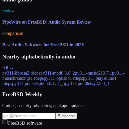
review
PipeWire on FreeBSD: Audio System Review
comparison
Best Audio Software for FreeBSD in 2026
Nearby alphabetically in
audio
All →
py311-librosa
2 rdeps
py311-mpd
0.3.0_2
py311-music21
9.7.1
py311-
musicbrainzngs
1 rdeps
py311-opuslib
1 rdeps
py311-playsound
1
rdeps
py311-pocketsphinx
0.1.15_5
py311-puddletag
2.5.0_1
FreeBSD Weekly
Guides, security advisories, package updates.
Subscribe
FreeBSD.software