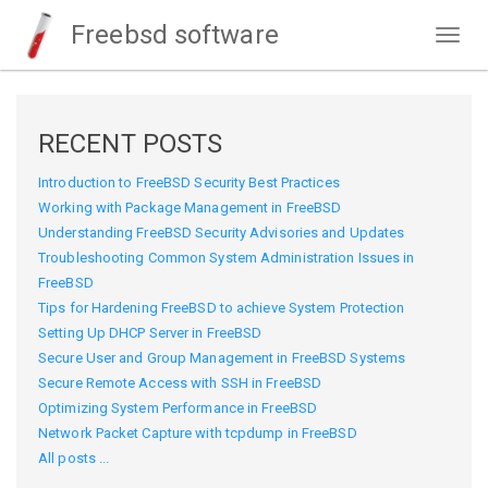
Freebsd software
Togg
navig
RECENT POSTS
Introduction to FreeBSD Security Best Practices
Working with Package Management in FreeBSD
Understanding FreeBSD Security Advisories and Updates
Troubleshooting Common System Administration Issues in
FreeBSD
Tips for Hardening FreeBSD to achieve System Protection
Setting Up DHCP Server in FreeBSD
Secure User and Group Management in FreeBSD Systems
Secure Remote Access with SSH in FreeBSD
Optimizing System Performance in FreeBSD
Network Packet Capture with tcpdump in FreeBSD
All posts ...