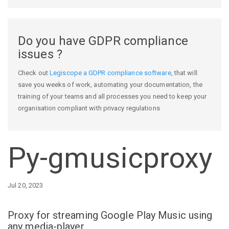
Do you have GDPR compliance
issues ?
Check out
Legiscope a GDPR compliance software
, that will
save you weeks of work, automating your documentation, the
training of your teams and all processes you need to keep your
organisation compliant with privacy regulations
Py-gmusicproxy
Jul 20, 2023
Proxy for streaming Google Play Music using
any media-player