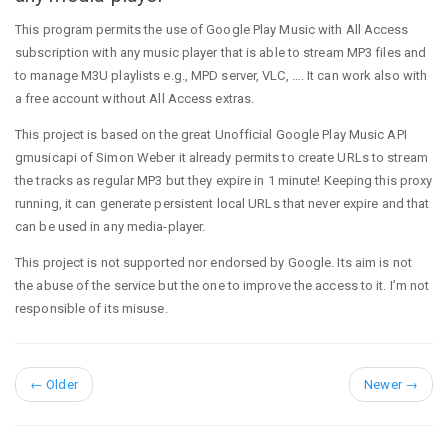
This program permits the use of Google Play Music with All Access
subscription with any music player that is able to stream MP3 files and
to manage M3U playlists e.g., MPD server, VLC, …. It can work also with
a free account without All Access extras.
This project is based on the great Unofficial Google Play Music API
gmusicapi of Simon Weber it already permits to create URLs to stream
the tracks as regular MP3 but they expire in 1 minute! Keeping this proxy
running, it can generate persistent local URLs that never expire and that
can be used in any media-player.
This project is not supported nor endorsed by Google. Its aim is not
the abuse of the service but the one to improve the access to it. I’m not
responsible of its misuse.
←
Older
Newer
→