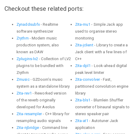
Checkout these related ports:
Zynaddsubfx
- Realtime
Zita-mu1
- Simple Jack app
software synthesizer
used to organise stereo
Zrythm
- Modern music
monitoring
production system, also
Zita-jclient
- Library to create a
known as DAW
Jack client with a few lines of
Zplugins-lv2
- Collection of LV2
C++
plugins to be bundled with
Zita-dpl1
- Look-ahead digital
Zrythm
peak level limiter
Zmusic
- GZDoom's music
Zita-convolver
- Fast,
system as a standalone library
partitioned convolution engine
Zita-rev1
- Reworked version
library
of the reverb originally
Zita-bls1
- Blumlein Shuffler
developed for Aeolus
converter of binaural signals to
Zita-resampler
- C++ library for
stereo speaker pair
resampling audio signals
Zita-at1
- Autotuner Jack
Zita-njbridge
- Command line
application