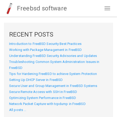
Freebsd software
Togg
navig
RECENT POSTS
Introduction to FreeBSD Security Best Practices
Working with Package Management in FreeBSD
Understanding FreeBSD Security Advisories and Updates
Troubleshooting Common System Administration Issues in
FreeBSD
Tips for Hardening FreeBSD to achieve System Protection
Setting Up DHCP Server in FreeBSD
Secure User and Group Management in FreeBSD Systems
Secure Remote Access with SSH in FreeBSD
Optimizing System Performance in FreeBSD
Network Packet Capture with tcpdump in FreeBSD
All posts ...