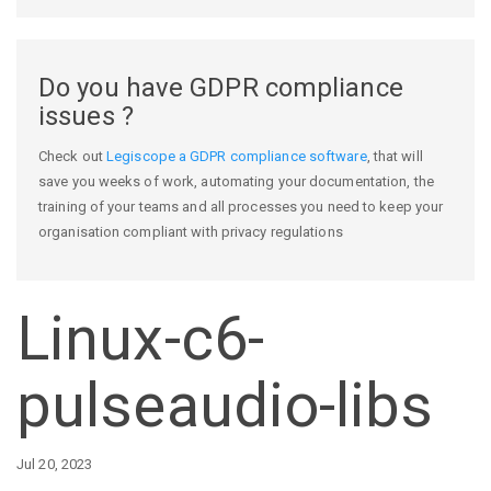
Do you have GDPR compliance
issues ?
Check out
Legiscope a GDPR compliance software
, that will
save you weeks of work, automating your documentation, the
training of your teams and all processes you need to keep your
organisation compliant with privacy regulations
Linux-c6-
pulseaudio-libs
Jul 20, 2023