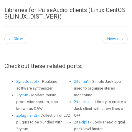
Libraries for PulseAudio clients (Linux CentOS
${LINUX_DIST_VER})
←
Older
Newer
→
Checkout these related ports:
Zynaddsubfx
- Realtime
Zita-mu1
- Simple Jack app
software synthesizer
used to organise stereo
Zrythm
- Modern music
monitoring
production system, also
Zita-jclient
- Library to create a
known as DAW
Jack client with a few lines of
Zplugins-lv2
- Collection of LV2
C++
plugins to be bundled with
Zita-dpl1
- Look-ahead digital
Zrythm
peak level limiter