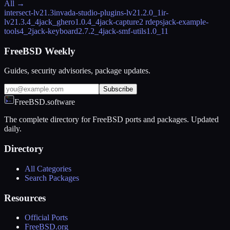
All →
intersect-lv2
1.3
invada-studio-plugins-lv2
1.2.0_1
ir-
lv2
1.3.4_4
jack_ghero
1.0.4_4
jack-capture
2 rdeps
jack-example-
tools
4_2
jack-keyboard
2.7.2_4
jack-smf-utils
1.0_11
FreeBSD Weekly
Guides, security advisories, package updates.
Subscribe
FreeBSD.software
The complete directory for FreeBSD ports and packages. Updated
daily.
Directory
All Categories
Search Packages
Resources
Official Ports
FreeBSD.org