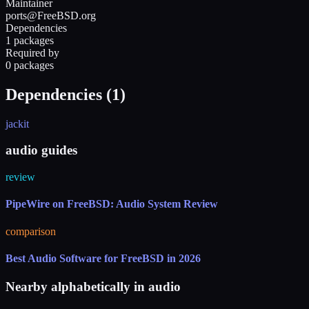
Maintainer
ports@FreeBSD.org
Dependencies
1 packages
Required by
0 packages
Dependencies (
1
)
jackit
audio guides
review
PipeWire on FreeBSD: Audio System Review
comparison
Best Audio Software for FreeBSD in 2026
Nearby alphabetically in
audio