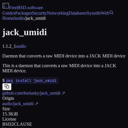
FreeBSD
.software
Guides
Packages
Security
Networking
Databases
Sysutils
Web
Home
/
audio
/
jack_umidi
jack_umidi
1.1.2_1
audio
Daemon that converts a raw MIDI device into a JACK MIDI device
This is a daemon that converts a raw MIDI device into a JACK
MIDI device.
$
pkg install jack_umidi
github.com/hselasky/jack_umidi
↗
Origin
audio/jack_umidi
↗
Size
15.3KiB
License
BSD2CLAUSE