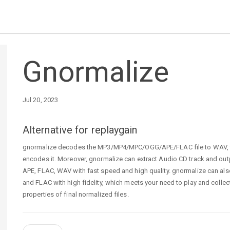
Gnormalize
Jul 20, 2023
Alternative for replaygain
gnormalize decodes the MP3/MP4/MPC/OGG/APE/FLAC file to WAV, the
encodes it. Moreover, gnormalize can extract Audio CD track and ou
APE, FLAC, WAV with fast speed and high quality. gnormalize can a
and FLAC with high fidelity, which meets your need to play and colle
properties of final normalized files.