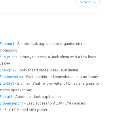
Newer
→
Zita-mu1
- Simple Jack app used to organise stereo
monitoring
Zita-jclient
- Library to create a Jack client with a few lines
of C++
Zita-dpl1
- Look-ahead digital peak level limiter
Zita-convolver
- Fast, partitioned convolution engine library
Zita-bls1
- Blumlein Shuffler converter of binaural signals to
stereo speaker pair
Zita-at1
- Autotuner Jack application
Zita-alsa-pcmi
- Easy access to ALSA PCM devices
Zinf
- GTK-based MP3 player