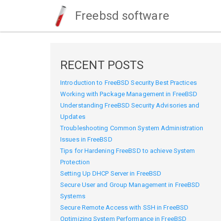
Freebsd software
RECENT POSTS
Introduction to FreeBSD Security Best Practices
Working with Package Management in FreeBSD
Understanding FreeBSD Security Advisories and
Updates
Troubleshooting Common System Administration
Issues in FreeBSD
Tips for Hardening FreeBSD to achieve System
Protection
Setting Up DHCP Server in FreeBSD
Secure User and Group Management in FreeBSD
Systems
Secure Remote Access with SSH in FreeBSD
Optimizing System Performance in FreeBSD