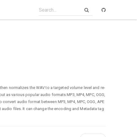
n normalizes the WAV to a targeted volume level and re-
tput as various popular audio formats MP3, MP4, MPC, OGG,
lso convert audio format between MP3, MP4, MPC, OGG, APE
ct audio files. It can change the encoding and Metadata tag