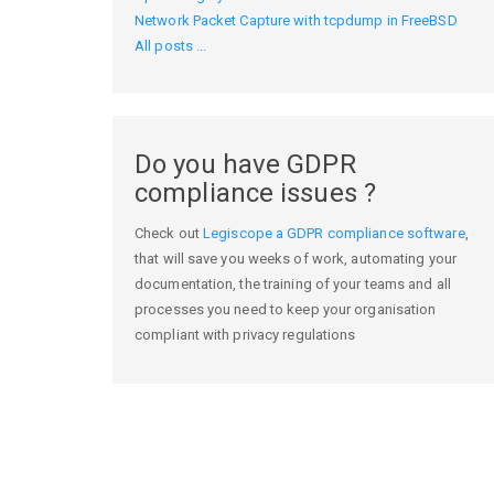
Network Packet Capture with tcpdump in FreeBSD
All posts ...
Do you have GDPR
compliance issues ?
Check out
Legiscope a GDPR compliance software
,
that will save you weeks of work, automating your
documentation, the training of your teams and all
processes you need to keep your organisation
compliant with privacy regulations