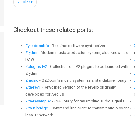
←
Older
Checkout these related ports:
Zynaddsubfx
- Realtime software synthesizer
Zrythm
- Modern music production system, also known as
DAW
Zplugins-lv2
- Collection of LV2 plugins to be bundled with
Zrythm
Zmusic
- GZDoom's music system as a standalone library
Zita-rev1
- Reworked version of the reverb originally
developed for Aeolus
Zita-resampler
- C++ library for resampling audio signals
Zita-njbridge
- Command line client to transmit audio over a
local IP network