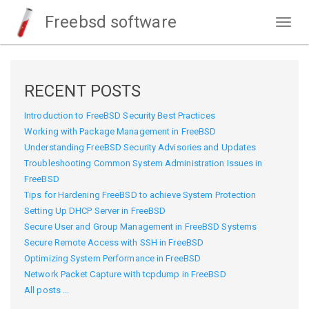
Freebsd software
Togg
navig
RECENT POSTS
Introduction to FreeBSD Security Best Practices
Working with Package Management in FreeBSD
Understanding FreeBSD Security Advisories and Updates
Troubleshooting Common System Administration Issues in
FreeBSD
Tips for Hardening FreeBSD to achieve System Protection
Setting Up DHCP Server in FreeBSD
Secure User and Group Management in FreeBSD Systems
Secure Remote Access with SSH in FreeBSD
Optimizing System Performance in FreeBSD
Network Packet Capture with tcpdump in FreeBSD
All posts ...