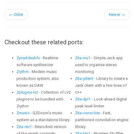
←
Older
Newer
→
Checkout these related ports:
Zynaddsubfx
- Realtime
Zita-mu1
- Simple Jack app
software synthesizer
used to organise stereo
Zrythm
- Modern music
monitoring
production system, also
Zita-jclient
- Library to create a
known as DAW
Jack client with a few lines of
Zplugins-lv2
- Collection of LV2
C++
plugins to be bundled with
Zita-dpl1
- Look-ahead digital
Zrythm
peak level limiter
Zmusic
- GZDoom's music
Zita-convolver
- Fast,
system as a standalone library
partitioned convolution engine
Zita-rev1
- Reworked version
library
of the reverb originally
Zita-bls1
- Blumlein Shuffler