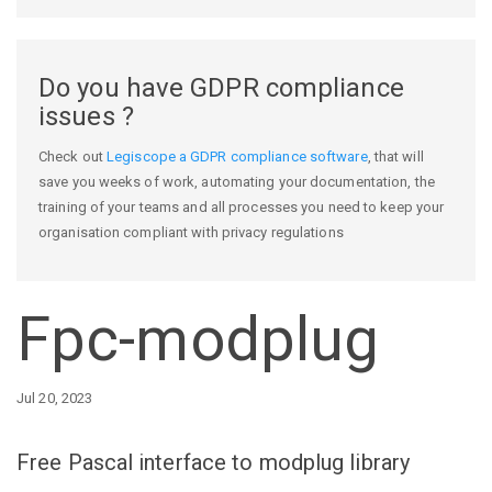
Do you have GDPR compliance
issues ?
Check out
Legiscope a GDPR compliance software
, that will
save you weeks of work, automating your documentation, the
training of your teams and all processes you need to keep your
organisation compliant with privacy regulations
Fpc-modplug
Jul 20, 2023
Free Pascal interface to modplug library