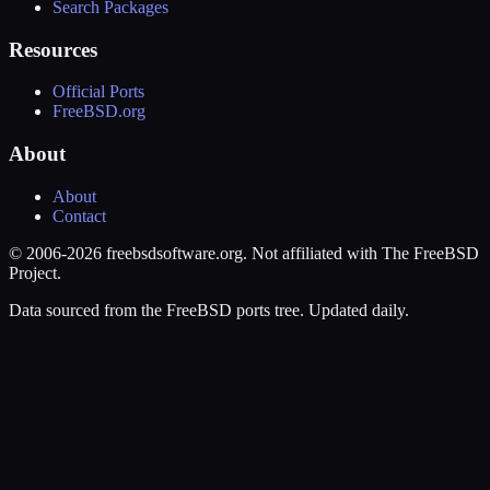
Search Packages
Resources
Official Ports
FreeBSD.org
About
About
Contact
© 2006-2026 freebsdsoftware.org. Not affiliated with The FreeBSD
Project.
Data sourced from the FreeBSD ports tree. Updated daily.