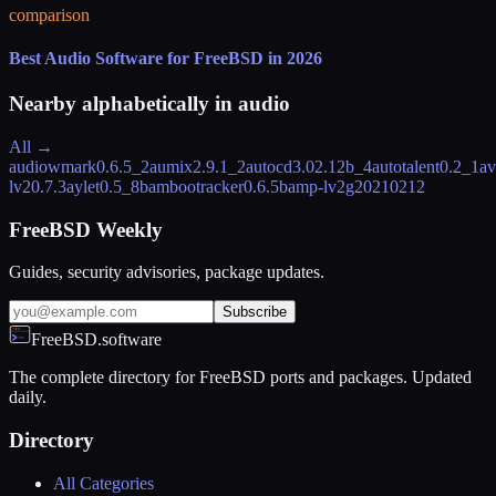
comparison
Best Audio Software for FreeBSD in 2026
Nearby alphabetically in
audio
All →
audiowmark
0.6.5_2
aumix
2.9.1_2
autocd
3.02.12b_4
autotalent
0.2_1
av
lv2
0.7.3
aylet
0.5_8
bambootracker
0.6.5
bamp-lv2
g20210212
FreeBSD Weekly
Guides, security advisories, package updates.
Subscribe
FreeBSD.software
The complete directory for FreeBSD ports and packages. Updated
daily.
Directory
All Categories