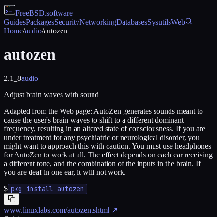
FreeBSD
.software
Guides
Packages
Security
Networking
Databases
Sysutils
Web
Home
/
audio
/
autozen
autozen
2.1_8
audio
Adjust brain waves with sound
Adapted from the Web page: AutoZen generates sounds meant to
cause the user's brain waves to shift to a different dominant
frequency, resulting in an altered state of consciousness. If you are
under treatment for any psychiatric or neurological disorder, you
might want to approach this with caution. You must use headphones
for AutoZen to work at all. The effect depends on each ear receiving
a different tone, and the combination of the inputs in the brain. If
you are deaf in one ear, it will not work.
$
pkg install autozen
www.linuxlabs.com/autozen.shtml
↗