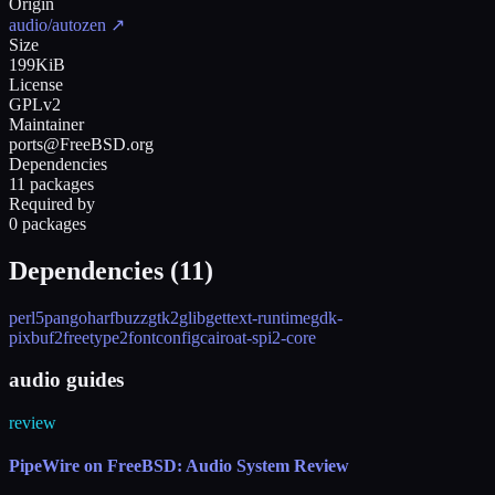
Origin
audio/autozen
↗
Size
199KiB
License
GPLv2
Maintainer
ports@FreeBSD.org
Dependencies
11 packages
Required by
0 packages
Dependencies (
11
)
perl5
pango
harfbuzz
gtk2
glib
gettext-runtime
gdk-
pixbuf2
freetype2
fontconfig
cairo
at-spi2-core
audio guides
review
PipeWire on FreeBSD: Audio System Review