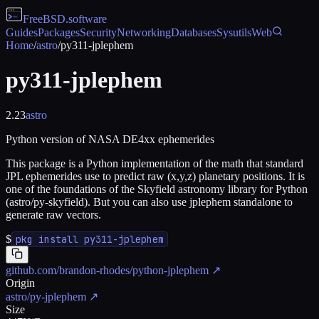
FreeBSD
.software
Guides
Packages
Security
Networking
Databases
Sysutils
Web
Home
/
astro
/
py311-jplephem
py311-jplephem
2.23
astro
Python version of NASA DE4xx ephemerides
This package is a Python implementation of the math that standard
JPL ephemerides use to predict raw (x,y,z) planetary positions. It is
one of the foundations of the Skyfield astronomy library for Python
(astro/py-skyfield). But you can also use jplephem standalone to
generate raw vectors.
$
pkg install py311-jplephem
github.com/brandon-rhodes/python-jplephem
↗
Origin
astro/py-jplephem
↗
Size