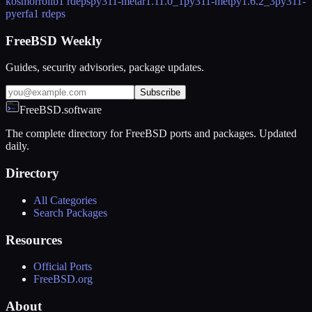
kosmorrolib
1 rdeps
py311-metar
1.11.0_1
py311-metpy
1.6.2_3
py311-
pyerfa
1 rdeps
FreeBSD Weekly
Guides, security advisories, package updates.
Subscribe
FreeBSD.software
The complete directory for FreeBSD ports and packages. Updated
daily.
Directory
All Categories
Search Packages
Resources
Official Ports
FreeBSD.org
About