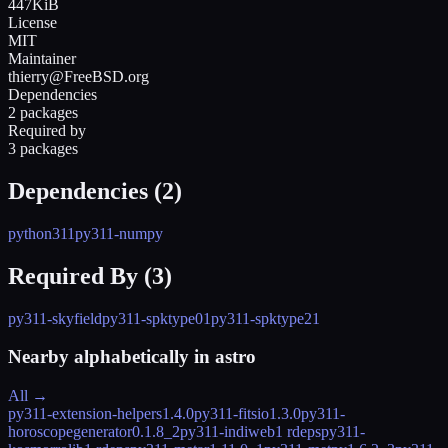
447KiB
License
MIT
Maintainer
thierry@FreeBSD.org
Dependencies
2 packages
Required by
3 packages
Dependencies (
2
)
python311
py311-numpy
Required By (
3
)
py311-skyfield
py311-spktype01
py311-spktype21
Nearby alphabetically in
astro
All →
py311-extension-helpers
1.4.0
py311-fitsio
1.3.0
py311-
horoscopegenerator
0.1.8_2
py311-indiweb
1 rdeps
py311-