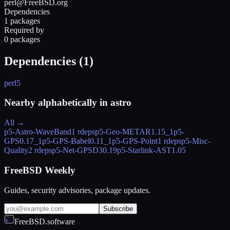
perl@FreeBSD.org
Dependencies
1 packages
Required by
0 packages
Dependencies (
1
)
perl5
Nearby alphabetically in
astro
All →
p5-Astro-WaveBand
1 rdeps
p5-Geo-METAR
1.15_1
p5-
GPS
0.17_1
p5-GPS-Babel
0.11_1
p5-GPS-Point
1 rdeps
p5-Misc-
Quality
2 rdeps
p5-Net-GPSD3
0.19
p5-Starlink-AST
1.05
FreeBSD Weekly
Guides, security advisories, package updates.
Subscribe
FreeBSD.software