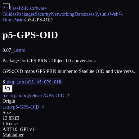
FreeBSD
.software
Guides
Packages
Security
Networking
Databases
Sysutils
Web
Home
/
astro
/
p5-GPS-OID
p5-GPS-OID
0.07_1
astro
Package for GPS PRN - Object ID conversions
GPS::OID maps GPS PRN number to Satellite OID and vice versa.
$
pkg install p5-GPS-OID
metacpan.org/release/GPS-OID
↗
Origin
astro/p5-GPS-OID
↗
Size
13.8KiB
License
ART10, GPLv1+
Maintainer