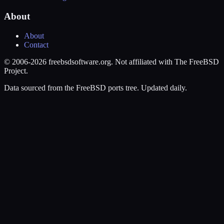
About
About
Contact
© 2006-2026 freebsdsoftware.org. Not affiliated with The FreeBSD
Project.
Data sourced from the FreeBSD ports tree. Updated daily.