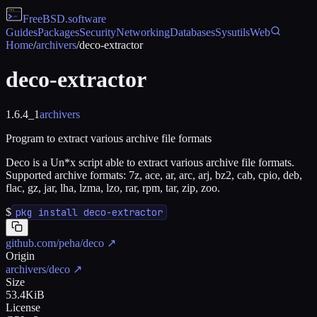
FreeBSD
.software
Guides
Packages
Security
Networking
Databases
Sysutils
Web
Home
/
archivers
/
deco-extractor
deco-extractor
1.6.4_1
archivers
Program to extract various archive file formats
Deco is a Un*x script able to extract various archive file formats.
Supported archive formats: 7z, ace, ar, arc, arj, bz2, cab, cpio, deb,
flac, gz, jar, lha, lzma, lzo, rar, rpm, tar, zip, zoo.
$
pkg install deco-extractor
github.com/peha/deco
↗
Origin
archivers/deco
↗
Size
53.4KiB
License