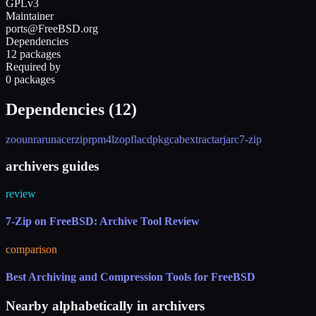
GPLv3
Maintainer
ports@FreeBSD.org
Dependencies
12 packages
Required by
0 packages
Dependencies (
12
)
zoo
unrar
unace
rzip
rpm4
lzop
flac
dpkg
cabextract
arj
arc
7-zip
archivers guides
review
7-Zip on FreeBSD: Archive Tool Review
comparison
Best Archiving and Compression Tools for FreeBSD
Nearby alphabetically in
archivers