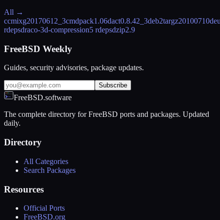
All →
ccmix
g20170612_3
cmdpack
1.06
dact
0.8.42_3
deb2targz
20100710
deu
rdeps
draco-3d-compression
5 rdeps
dzip
2.9
FreeBSD Weekly
Guides, security advisories, package updates.
Subscribe
FreeBSD.software
The complete directory for FreeBSD ports and packages. Updated
daily.
Directory
All Categories
Search Packages
Resources
Official Ports
FreeBSD.org